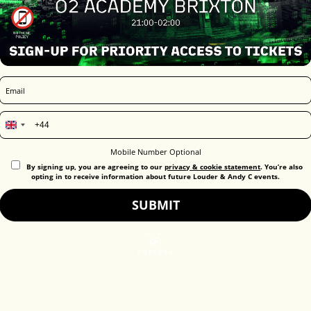
United
Kingdom
Mobile Number Optional
+44
By signing up, you are agreeing to our
privacy & cookie statement
. You’re also
opting in to receive information about future Louder & Andy C events.