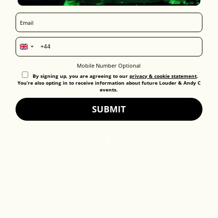
United
Kingdom
Mobile Number Optional
+44
By signing up, you are agreeing to our
privacy & cookie statement
.
You’re also opting in to receive information about future Louder & Andy C
events.